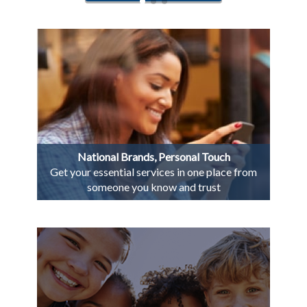
National Brands, Personal Touch
Get your essential services in one place from
someone you know and trust