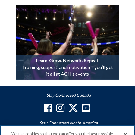
Learn. Grow. Network. Repeat.
Training, support, and motivation – you’ll get
it all at ACN’s events
Stay Connected Canada
Stay Connected North America
We use cookies so that we can offer you the best possible