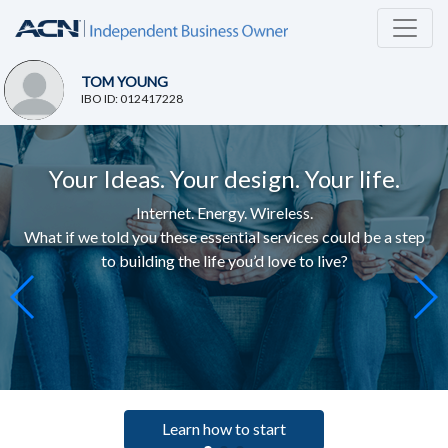
TOM YOUNG
IBO ID: 012417228
Your Ideas. Your design. Your life.
Internet. Energy. Wireless.
What if we told you these essential services c
ould be a step
to building the life you’d love to live
?
Learn how to start