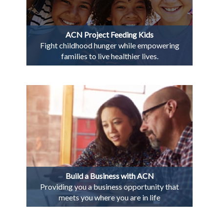
ACN Project Feeding Kids
Fight childhood hunger while empowering
families to live healthier lives.
Build a Business with ACN
Providing you a business opportunity that
meets you where you are in life