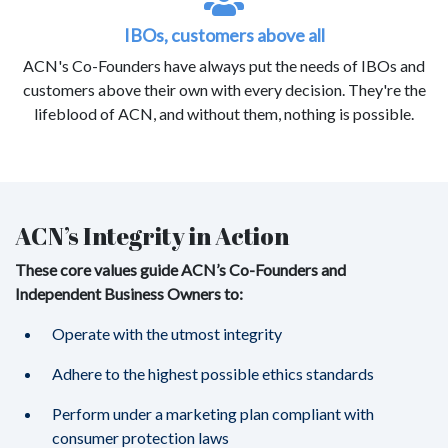
IBOs, customers above all
ACN's Co-Founders have always put the needs of IBOs and
customers above their own with every decision. They're the
lifeblood of ACN, and without them, nothing is possible.
ACN’s Integrity in Action
These core values guide ACN’s Co-Founders and
Independent Business Owners to:
Operate with the utmost integrity
Adhere to the highest possible ethics standards
Perform under a marketing plan compliant with
consumer protection laws