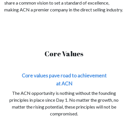
share a common vision to set a standard of excellence,
making ACN a premier company in the direct selling industry.
Core Values
Core values pave road to achievement
at ACN
The ACN opportunity is nothing without the founding
principles in place since Day 1. No matter the growth, no
matter the rising potential, these principles will not be
compromised.