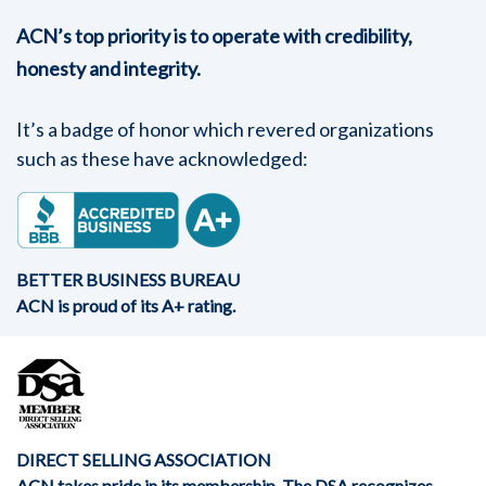
ACN’s top priority is to operate with credibility,
honesty and integrity.
It’s a badge of honor which revered organizations
such as these have acknowledged:
BETTER BUSINESS BUREAU
ACN is proud of its A+ rating.
DIRECT SELLING ASSOCIATION
ACN takes pride in its membership. The DSA recognizes