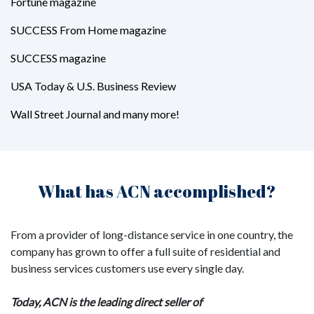
Fortune magazine
SUCCESS From Home magazine
SUCCESS magazine
USA Today & U.S. Business Review
Wall Street Journal and many more!
What has ACN accomplished?
From a provider of long-distance service in one country, the
company has grown to offer a full suite of residential and
business services customers use every single day.
Today, ACN is the leading direct seller of