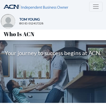
TOM YOUNG
IBO ID: 012417228
Who Is ACN
Your journey to success begins at ACN.