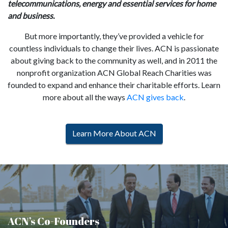
telecommunications, energy and essential services for home
and business.
But more importantly, they’ve provided a vehicle for
countless individuals to change their lives. ACN is passionate
about giving back to the community as well, and in 2011 the
nonprofit organization ACN Global Reach Charities was
founded to expand and enhance their charitable efforts. Learn
more about all the ways
ACN gives back
.
Learn More About ACN
ACN’s Co-Founders