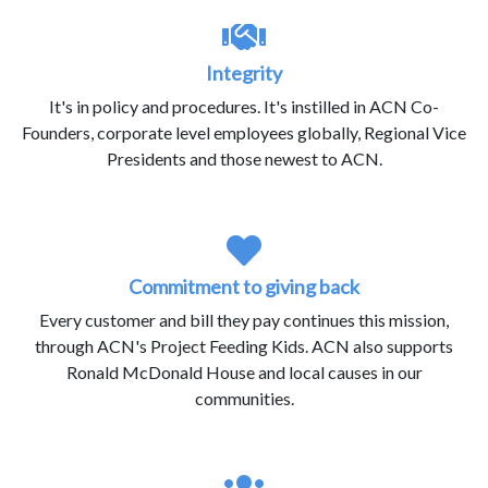
Integrity
It's in policy and procedures. It's instilled in ACN Co-
Founders, corporate level employees globally, Regional Vice
Presidents and those newest to ACN.
Commitment to giving back
Every customer and bill they pay continues this mission,
through ACN's Project Feeding Kids. ACN also supports
Ronald McDonald House and local causes in our
communities.