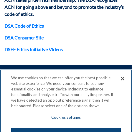
ACN for going above and beyond to promote the industry’s
code of ethics.
DSA Code of Ethics
DSA Consumer Site
DSEF Ethics Initiative Videos
We use cookies so that we can offer you the best possible
website experience. We need your consent to set non-
essential cookies on your device, including to enhance
ACN is a Proud Member of the
Direct Selling Association
functionality and analyze traffic with our analytics partner. If
and a Signatory to the
DSA Code of Ethics
we have detected an opt-out preference signal then it will
be honored. Please select one of the options shown.
Cookies Settings
Privacy Policy
Earning Statement