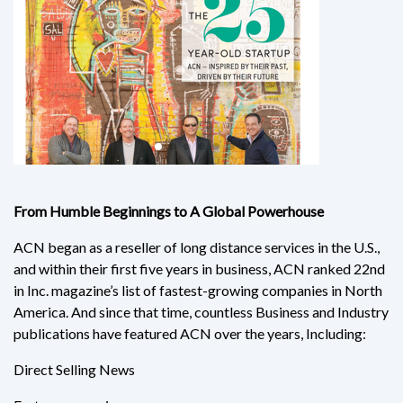
From Humble Beginnings to A Global Powerhouse
ACN began as a reseller of long distance services in the U.S.,
and within their first five years in business, ACN ranked 22nd
in Inc. magazine’s list of fastest-growing companies in North
America. And since that time, countless Business and Industry
publications have featured ACN over the years, Including:
Direct Selling News