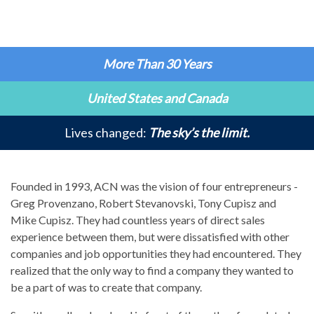
More Than 30 Years
United States and Canada
Lives changed:
The sky’s the limit.
Founded in 1993, ACN was the vision of four entrepreneurs -
Greg Provenzano, Robert Stevanovski, Tony Cupisz and
Mike Cupisz. They had countless years of direct sales
experience between them, but were dissatisfied with other
companies and job opportunities they had encountered. They
realized that the only way to find a company they wanted to
be a part of was to create that company.