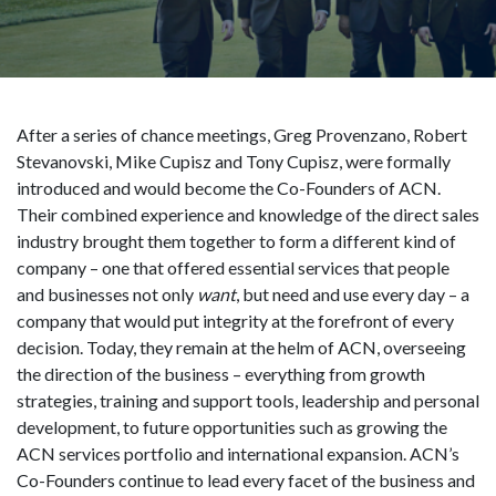
After a series of chance meetings, Greg Provenzano, Robert
Stevanovski, Mike Cupisz and Tony Cupisz, were formally
introduced and would become the Co-Founders of ACN.
Their combined experience and knowledge of the direct sales
industry brought them together to form a different kind of
company – one that offered essential services that people
and businesses not only
want
, but need and use every day – a
company that would put integrity at the forefront of every
decision. Today, they remain at the helm of ACN, overseeing
the direction of the business – everything from growth
strategies, training and support tools, leadership and personal
development, to future opportunities such as growing the
ACN services portfolio and international expansion. ACN’s
Co-Founders continue to lead every facet of the business and