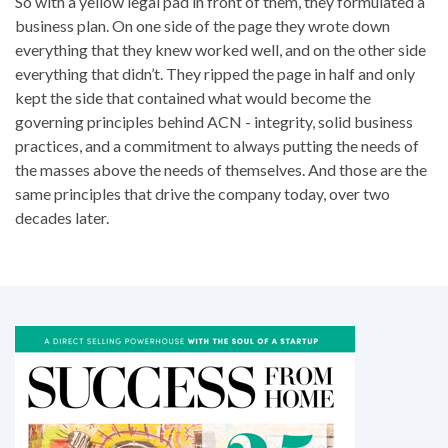
So with a yellow legal pad in front of them, they formulated a
business plan. On one side of the page they wrote down
everything that they knew worked well, and on the other side
everything that didn’t. They ripped the page in half and only
kept the side that contained what would become the
governing principles behind ACN - integrity, solid business
practices, and a commitment to always putting the needs of
the masses above the needs of themselves. And those are the
same principles that drive the company today, over two
decades later.