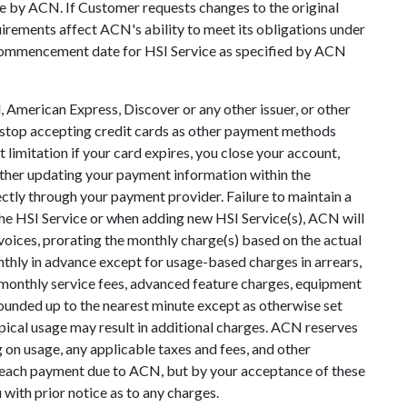
nce by ACN. If Customer requests changes to the original
irements affect ACN's ability to meet its obligations under
e commencement date for HSI Service as specified by ACN
 American Express, Discover or any other issuer, or other
to stop accepting credit cards as other payment methods
imitation if your card expires, you close your account,
either updating your payment information within the
tly through your payment provider. Failure to maintain a
the HSI Service or when adding new HSI Service(s), ACN will
voices, prorating the monthly charge(s) based on the actual
monthly in advance except for usage-based charges in arrears,
, monthly service fees, advanced feature charges, equipment
rounded up to the nearest minute except as otherwise set
ypical usage may result in additional charges. ACN reserves
 on usage, any applicable taxes and fees, and other
f each payment due to ACN, but by your acceptance of these
with prior notice as to any charges.