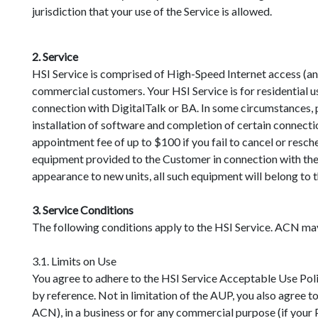
jurisdiction that your use of the Service is allowed.
2. Service
HSI Service is comprised of High-Speed Internet access (an
commercial customers. Your HSI Service is for residential us
connection with DigitalTalk or BA. In some circumstances, p
installation of software and completion of certain connecti
appointment fee of up to $100 if you fail to cancel or res
equipment provided to the Customer in connection with the 
appearance to new units, all such equipment will belong t
3. Service Conditions
The following conditions apply to the HSI Service. ACN may s
3.1. Limits on Use
You agree to adhere to the HSI Service Acceptable Use Pol
by reference. Not in limitation of the AUP, you also agree t
ACN), in a business or for any commercial purpose (if your Pr