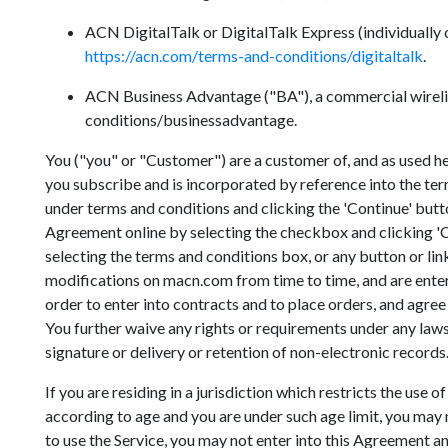
ACN DigitalTalk or DigitalTalk Express (individually o
https://acn.com/terms-and-conditions/digitaltalk
.
ACN Business Advantage ("BA"), a commercial wirelin
conditions/businessadvantage.
You ("you" or "Customer") are a customer of, and as used
you subscribe and is incorporated by reference into the te
under terms and conditions and clicking the 'Continue' butto
Agreement online by selecting the checkbox and clicking 'Co
selecting the terms and conditions box, or any button or li
modifications on macn.com from time to time, and are enter
order to enter into contracts and to place orders, and agree 
You further waive any rights or requirements under any laws o
signature or delivery or retention of non-electronic records
If you are residing in a jurisdiction which restricts the use
according to age and you are under such age limit, you may no
to use the Service, you may not enter into this Agreement an