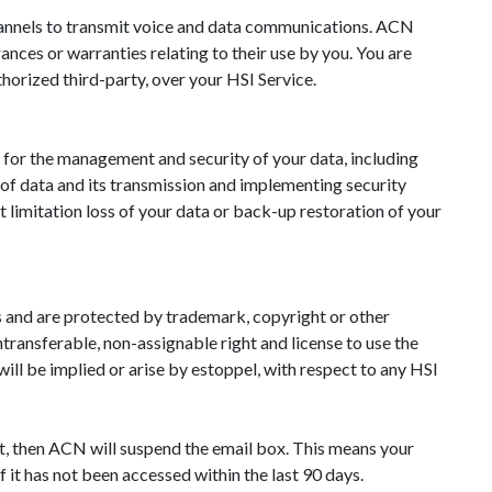
channels to transmit voice and data communications. ACN
nces or warranties relating to their use by you. You are
thorized third-party, over your HSI Service.
management and security of your data, including
 of data and its transmission and implementing security
t limitation loss of your data or back-up restoration of your
rs and are protected by trademark, copyright or other
ntransferable, non-assignable right and license to use the
ill be implied or arise by estoppel, with respect to any HSI
t, then ACN will suspend the email box. This means your
 it has not been accessed within the last 90 days.