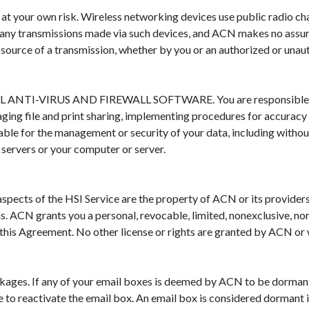
 at your own risk. Wireless networking devices use public radio 
of any transmissions made via such devices, and ACN makes no assura
e source of a transmission, whether by you or an authorized or unau
RUS AND FIREWALL SOFTWARE. You are responsible for the 
ging file and print sharing, implementing procedures for accuracy
liable for the management or security of your data, including withou
servers or your computer or server.
aspects of the HSI Service are the property of ACN or its provide
ns. ACN grants you a personal, revocable, limited, nonexclusive, no
this Agreement. No other license or rights are granted by ACN or w
ckages. If any of your email boxes is deemed by ACN to be dorman
to reactivate the email box. An email box is considered dormant if