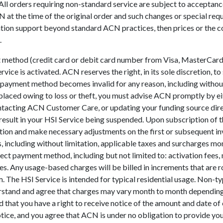
. All orders requiring non-standard service are subject to accepta
at the time of the original order and such changes or special requ
entation support beyond standard ACN practices, then prices or th
.
t method (credit card or debit card number from Visa, MasterCard,
ce is activated. ACN reserves the right, in its sole discretion, 
payment method becomes invalid for any reason, including without l
replaced owing to loss or theft, you must advise ACN promptly by 
ntacting ACN Customer Care, or updating your funding source direc
esult in your HSI Service being suspended. Upon subscription of 
ation and make necessary adjustments on the first or subsequent in
rges, including without limitation, applicable taxes and surcharges 
lect payment method, including but not limited to: activation fees
s. Any usage-based charges will be billed in increments that are 
. The HSI Service is intended for typical residential usage. Non-t
nderstand and agree that charges may vary month to month depending
hat you have a right to receive notice of the amount and date o
tice, and you agree that ACN is under no obligation to provide you 