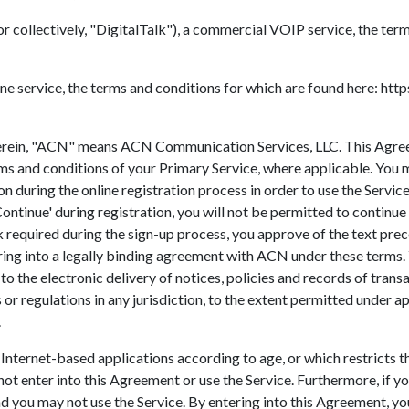
r collectively, "DigitalTalk"), a commercial VOIP service, the ter
e service, the terms and conditions for which are found here: htt
 herein, "ACN" means ACN Communication Services, LLC. This Agre
rms and conditions of your Primary Service, where applicable. You
n during the online registration process in order to use the Servic
ntinue' during registration, you will not be permitted to continue
nk required during the sign-up process, you approve of the text pre
ing into a legally binding agreement with ACN under these terms.
to the electronic delivery of notices, policies and records of trans
r regulations in any jurisdiction, to the extent permitted under appl
.
 of Internet-based applications according to age, or which restricts
t enter into this Agreement or use the Service. Furthermore, if you
d you may not use the Service. By entering into this Agreement, you