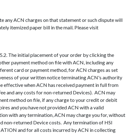
ute any ACN charges on that statement or such dispute will
ly itemized paper bill in the mail. Please visit
2. The initial placement of your order by clicking the
other payment method on file with ACN, including any
ifferent card or payment method, for ACN charges as set
iveness of your written notice terminating ACN's authority
e effective when ACN has received payment in full from
on Fee and any costs for non-returned Devices). ACN may
ent method on file, if any charge to your credit or debit
xpires and you have not provided ACN with a valid
tion with any termination, ACN may charge you for, without
and non-returned Device costs. Any termination of HSI
nd for all costs incurred by ACN in collecting