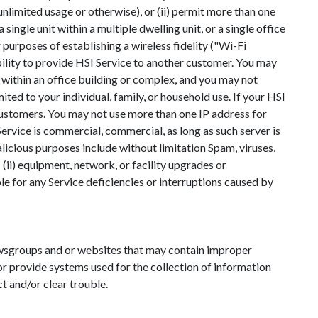
 (unlimited usage or otherwise), or (ii) permit more than one
ingle unit within a multiple dwelling unit, or a single office
purposes of establishing a wireless fidelity ("Wi-Fi
bility to provide HSI Service to another customer. You may
ce within an office building or complex, and you may not
ited to your individual, family, or household use. If your HSI
customers. You may not use more than one IP address for
Service is commercial, commercial, as long as such server is
licious purposes include without limitation Spam, viruses,
 (ii) equipment, network, or facility upgrades or
ble for any Service deficiencies or interruptions caused by
newsgroups and or websites that may contain improper
 or provide systems used for the collection of information
 and/or clear trouble.