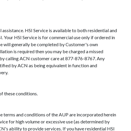
ssistance. HSI Service is available to both residential and
. Your HSI Service is for commercial use only if ordered in
vice will generally be completed by Customer's own
allation is required then you may be charged a missed
nce by calling ACN customer care at 877-876-8767. Any
tified by ACN as being equivalent in function and
very.
of these conditions.
he terms and conditions of the AUP are incorporated herein
ervice for high volume or excessive use (as determined by
N's ability to provide services. If you have residential HSI