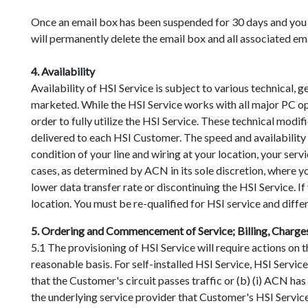
Once an email box has been suspended for 30 days and you 
will permanently delete the email box and all associated em
4. Availability
Availability of HSI Service is subject to various technical, 
marketed. While the HSI Service works with all major PC op
order to fully utilize the HSI Service. These technical mod
delivered to each HSI Customer. The speed and availability o
condition of your line and wiring at your location, your ser
cases, as determined by ACN in its sole discretion, where yo
lower data transfer rate or discontinuing the HSI Service. 
location. You must be re-qualified for HSI service and diffe
5. Ordering and Commencement of Service; Billing, Charge
5.1 The provisioning of HSI Service will require actions on
reasonable basis. For self-installed HSI Service, HSI Servi
that the Customer's circuit passes traffic or (b) (i) ACN ha
the underlying service provider that Customer's HSI Service