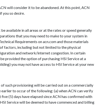
CN will consider it to be abandoned. At this point, ACN
f you so desire.
be available in all areas or at the rates or speed generally
eparations that you may need to make to your system in
nd Technical Requirements on acn.com and those materials
 factors, including but not limited to the physical
figuration and network/internet congestion. In certain
y be provided the option of purchasing HSI Service at a
uilding) you may not have access to HSI Service at your new
of such provisioning will be carried out on a commercially
 earlier to occur of the following: (a) when ACN can verify
ast five (5) days have elapsed since ACN has confirmed with
hen HSI Service will be deemed to have commenced and billing