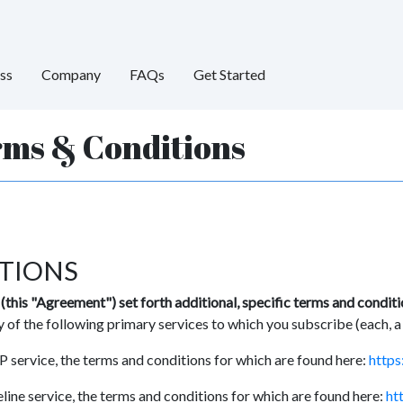
ss
Company
FAQs
Get Started
rms & Conditions
TIONS
this "Agreement") set forth additional, specific terms and condit
 of the following primary services to which you subscribe (each, a
 service, the terms and conditions for which are found here:
https
line service, the terms and conditions for which are found here:
ht