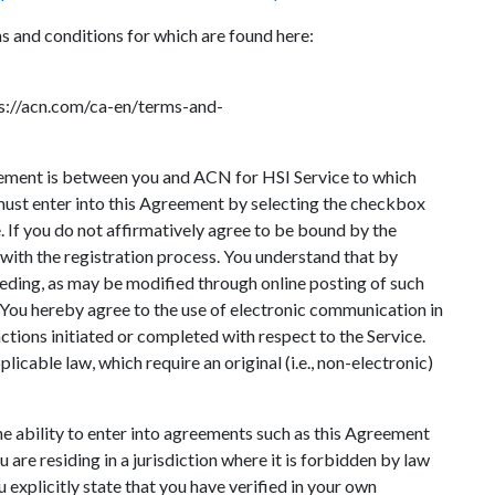
ms and conditions for which are found here:
ps://acn.com/ca-en/terms-and-
ement is between you and ACN for HSI Service to which
 must enter into this Agreement by selecting the checkbox
e. If you do not affirmatively agree to be bound by the
 with the registration process. You understand that by
ceding, as may be modified through online posting of such
 You hereby agree to the use of electronic communication in
actions initiated or completed with respect to the Service.
icable law, which require an original (i.e., non-electronic)
 the ability to enter into agreements such as this Agreement
 are residing in a jurisdiction where it is forbidden by law
 explicitly state that you have verified in your own