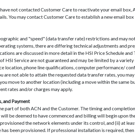
have not contacted Customer Care to reactivate your email box, A
ails. You may contact Customer Care to establish a new email box i
geographic and "speed" (data transfer rate) restrictions and may not 
erating systems, there are differing technical adjustments and pr
ifications are discussed in more detail in the HSI Price Schedule a
f HSI Service are not guaranteed and may be limited by a variety of
vice location, phone line qualifications, computer performance/ con
u are not able to attain the requested data transfer rates, you ma
If you move to another location (including a move within the same b
rent rates and/or charges may apply.
s, and Payment
 the part of both ACN and the Customer. The timing and completion 
ce will be deemed to have commenced and billing will begin upon the
s provisioned the network elements under its control, and (ii) at le
 has been provisioned. If professional installation is required, t