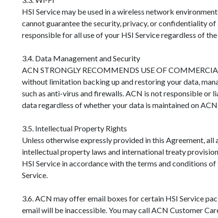
HSI Service may be used in a wireless network environment
cannot guarantee the security, privacy, or confidentiality 
responsible for all use of your HSI Service regardless of th
3.4. Data Management and Security
ACN STRONGLY RECOMMENDS USE OF COMMERCIAL ANTI-VI
without limitation backing up and restoring your data, mana
such as anti-virus and firewalls. ACN is not responsible or 
data regardless of whether your data is maintained on ACN 
3.5. Intellectual Property Rights
Unless otherwise expressly provided in this Agreement, all 
intellectual property laws and international treaty provisio
HSI Service in accordance with the terms and conditions of 
Service.
3.6. ACN may offer email boxes for certain HSI Service pa
email will be inaccessible. You may call ACN Customer Care 