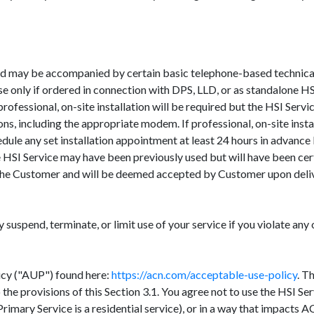
d may be accompanied by certain basic telephone-based technical a
e only if ordered in connection with DPS, LLD, or as standalone HSI
rofessional, on-site installation will be required but the HSI Ser
ons, including the appropriate modem. If professional, on-site inst
chedule any set installation appointment at least 24 hours in adva
HSI Service may have been previously used but will have been cer
o the Customer and will be deemed accepted by Customer upon deli
uspend, terminate, or limit use of your service if you violate any 
icy ("AUP") found here:
https://acn.com/acceptable-use-policy
. T
o the provisions of this Section 3.1. You agree not to use the HSI S
imary Service is a residential service), or in a way that impacts AC