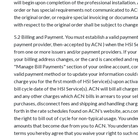
will begin upon completion of the professional installation
order or has special requirements not communicated to ACN 
the original order, or require special invoicing or docum
with respect to the original order shall be subject to change
5.2 Billing and Payment. You must establish a valid paymen
payment provider, then-accepted by ACN ) when the HSI Servi
from one or more issuers and/or payment providers. If your 
your billing address changes, or the card is cancelled and 
"Manage Bill Payments" section of your online account, co
valid payment method or to update your information could r
charge you for the first month of HSI Service(s) upon activ
bill cycle date of the HSI Service(s). ACN will bill all cha
and any other charges which ACN bills in arrears to your se
purchases, disconnect fees and shipping and handling charge
forth in the rate schedules found on ACN's website, acn.com
the right to bill out of cycle for non-typical usage. You u
amounts that become due from you to ACN. You understand t
terms you hereby agree that you waive your right to such no