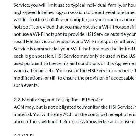
Service, you will limit use to typical individual, family, or 
high-speed Internet log-on session to be active at one time. A
within an office building or complex, to your modem and/or 
hotspot"), provided that you may not use a Wi-Fi hotspot in
not use a Wi-Fi hotspot to provide HSI Service outside your l
resell HSI Service provided over a Wi-Fi hotspot or otherwise
Service is commercial, your Wi-Fi hotspot must be limited 
each log on session. HSI Service may only be used in the U.S.
used pursuant to the terms and conditions of this Agreement
worms, Trojans, etc. Your use of the HSI Service may be restr
modifications; or (iii) to ensure the provision of acceptabl
such events.
3.2. Monitoring and Testing the HSI Service
ACN may, but is not obligated to, monitor the HSI Service.
material. You will notify ACN of the continual receipt of ema
about others without their express knowledge and consent.
3.3. Wi-Fi