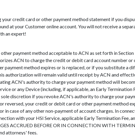
ng your credit card or other payment method statement if you disp
nd at your Customer online account. You will not receive a separate
ith an expert!
other payment method acceptable to ACN as set forth in Section 5.
orizes ACN to charge the credit or debit card account number or 
er payment method expires or is replaced, or if you substitute a d
his authorization will remain valid until receipt by ACN and effect
nating ACN's authority to charge your payment method will becom
rvice or any Device (including, if applicable, an Early Terminati
 sole discretion if you revoke ACN's authority to charge your paym
or reversed, your credit or debit card or other payment method e
or in case of any other non-payment of account charges. In connec
nnection with your HSI Service, applicable Early Termination Fee, 
ARGES ACCRUED BEFORE OR IN CONNECTION WITH TERMINATION a
nd attorneys' fees.