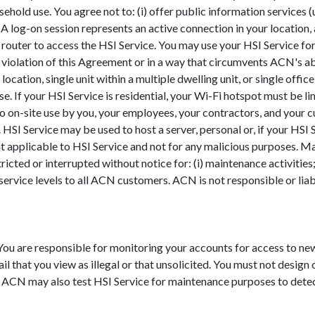
household use. You agree not to: (i) offer public information services
 log-on session represents an active connection in your location, a s
router to access the HSI Service. You may use your HSI Service for 
 violation of this Agreement or in a way that circumvents ACN's a
ocation, single unit within a multiple dwelling unit, or single offi
. If your HSI Service is residential, your Wi-Fi hotspot must be lim
to on-site use by you, your employees, your contractors, and your 
 HSI Service may be used to host a server, personal or, if your HSI 
 applicable to HSI Service and not for any malicious purposes. Ma
icted or interrupted without notice for: (i) maintenance activities;
e service levels to all ACN customers. ACN is not responsible or lia
 You are responsible for monitoring your accounts for access to 
il that you view as illegal or that unsolicited. You must not design
 ACN may also test HSI Service for maintenance purposes to detect