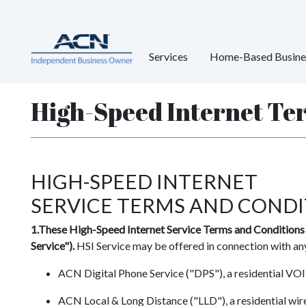
Services
Home-Based Busine
High-Speed Internet Te
HIGH-SPEED INTERNET
SERVICE TERMS AND CONDI
1.These High-Speed Internet Service Terms and Conditions (
Service").
HSI Service may be offered in connection with any
ACN Digital Phone Service ("DPS"), a residential VOIP
ACN Local & Long Distance ("LLD"), a residential wire