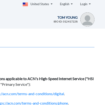
United States
English
Login
TOM YOUNG
IBO ID: 012417228
ions applicable to ACN's High-Speed Internet Service ("HSI
 "Primary Service"):
://acn.com/terms-and-conditions/digital
.
tps://acn.com/terms-and-conditions/phone
.