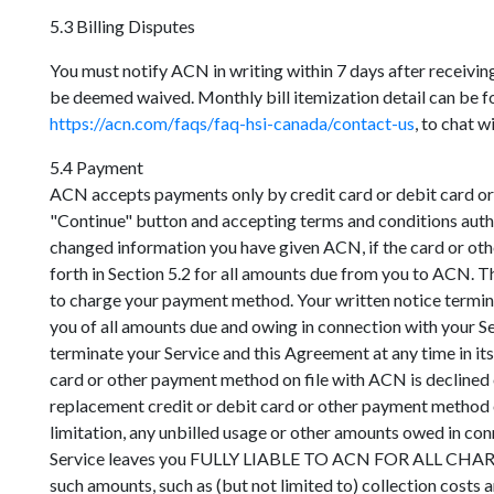
5.3 Billing Disputes
You must notify ACN in writing within 7 days after receivi
be deemed waived. Monthly bill itemization detail can be fou
https://acn.com/faqs/faq-hsi-canada/contact-us
, to chat w
5.4 Payment
ACN accepts payments only by credit card or debit card or 
"Continue" button and accepting terms and conditions auth
changed information you have given ACN, if the card or oth
forth in Section 5.2 for all amounts due from you to ACN. T
to charge your payment method. Your written notice termi
you of all amounts due and owing in connection with your Se
terminate your Service and this Agreement at any time in its
card or other payment method on file with ACN is declined 
replacement credit or debit card or other payment method 
limitation, any unbilled usage or other amounts owed in co
Service leaves you FULLY LIABLE TO ACN FOR ALL CH
such amounts, such as (but not limited to) collection costs a