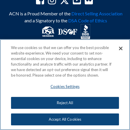
ACN is a Proud Member of the
Direct Selling Association
and a Signatory to the
DSA Code of Ethics
We use cookies so that we can offer you the best possible
Privacy Policy
Earning Statement
website experience. We need your consent to set non-
Terms & Conditions
Awards
essential cookies on your device, including to enhance
Acceptable Use Policy
Cookies Settings
functionality and analyze traffic with our analytics partner. If
Copyright: © 2026, ACN Opportunity, LLC
we have detected an opt-out preference signal then it will
be honored. Please select one of the options shown.
Cookies Settings
Reject All
Accept All Cookies