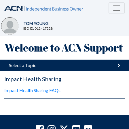
TOM YOUNG
IBO ID: 012417228
Welcome to ACN Support
Select a Topic
Impact Health Sharing
Impact Health Sharing FAQs.